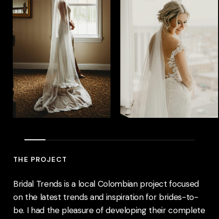
THE PROJECT
Bridal Trends
is a local Colombian project focused
on the latest trends and inspiration for brides-to-
be. I had the pleasure of developing their complete