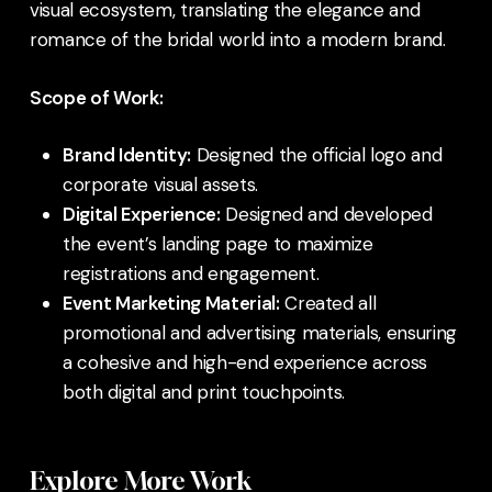
visual ecosystem, translating the elegance and
romance of the bridal world into a modern brand.
Scope of Work:
Brand Identity:
Designed the official logo and
corporate visual assets.
Digital Experience:
Designed and developed
the event’s landing page to maximize
registrations and engagement.
Event Marketing Material:
Created all
promotional and advertising materials, ensuring
a cohesive and high-end experience across
both digital and print touchpoints.
Explore More Work