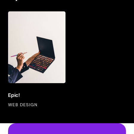
Epic!
Epic!
Epic!
WEB DESIGN