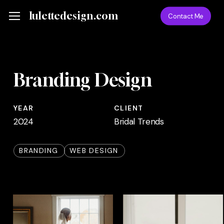
Skip
Menu
lulettedesign.com
Menu
Contact Me
to
main
content
Branding Design
YEAR
CLIENT
2024
Bridal Trends
BRANDING
WEB DESIGN